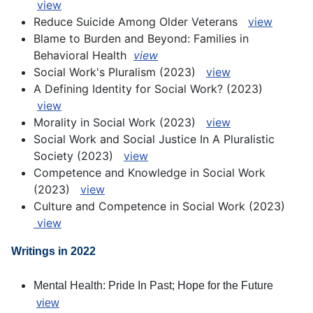
view
Reduce Suicide Among Older Veterans
view
Blame to Burden and Beyond: Families in
Behavioral Health
view
S
ocial Work's Pluralism (2023)
view
A Defining Identity for Social Work? (2023)
view
Morality in Social Work (2023)
view
Social Work and Social Justice In A Pluralistic
Society (2023)
view
Competence and Knowledge in Social Work
(2023)
view
Culture and Competence in Social Work (2023)
view
Writings in 2022
Mental Health: Pride In Past; Hope for the Future
view