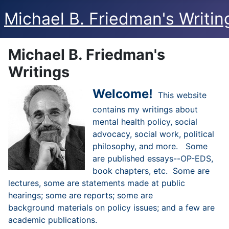
Michael B. Friedman's Writin
Michael B. Friedman's
Writings
Welcome!
This website
contains my writings about
mental health policy, social
advocacy, social work, political
philosophy, and more. Some
are published essays--OP-EDS,
book chapters, etc. Some are
lectures, some are statements made at public
hearings; some are reports; some are
background materials on policy issues; and a few are
academic publications.