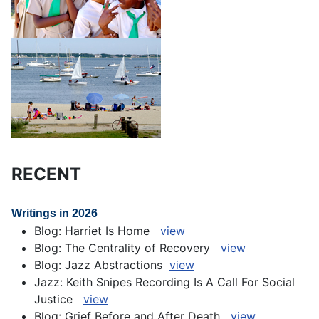
RECENT
Writings in 2026
Blog: Harriet Is Home
view
Blog: The Centrality of Recovery
view
Blog: Jazz Abstractions
view
Jazz: Keith Snipes Recording Is A Call For Social
Justice
view
Blog: Grief Before and After Death
view