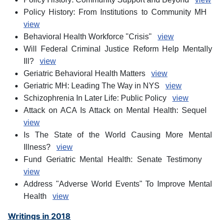
Policy History: From Institutions to Community MH
view
Behavioral Health Workforce "Crisis"
view
Will Federal Criminal Justice Reform Help Mentally
Ill?
view
Geriatric Behavioral Health Matters
view
Geriatric MH: Leading The Way in NYS
view
Schizophrenia In Later Life: Public Policy
view
Attack on ACA Is Attack on Mental Health: Sequel
view
Is The State of the World Causing More Mental
Illness?
view
Fund Geriatric Mental Health: Senate Testimony
view
Address "Adverse World Events" To Improve Mental
Health
view
Writings in 2018