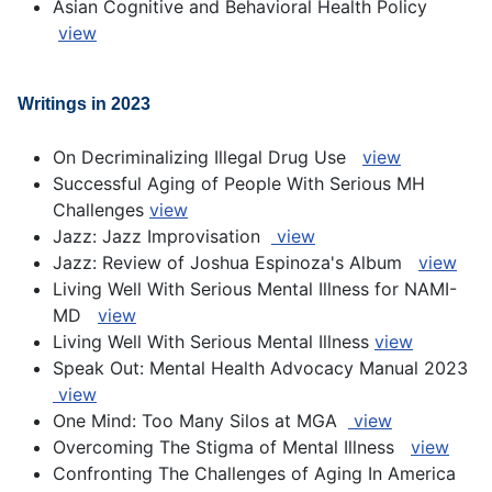
Asian Cognitive and Behavioral Health Policy
view
Writings in 2023
On Decriminalizing Illegal Drug Use
view
Successful Aging of People With Serious MH
Challenges
view
Jazz: Jazz Improvisation
view
Jazz: Review of Joshua Espinoza's Album
view
Living Well With Serious Mental Illness for NAMI-
MD
view
Living Well With Serious Mental Illness
view
Speak Out: Mental Health Advocacy Manual 2023
view
One Mind: Too Many Silos at MGA
view
Overcoming The Stigma of Mental Illness
view
Confronting The Challenges of Aging In America