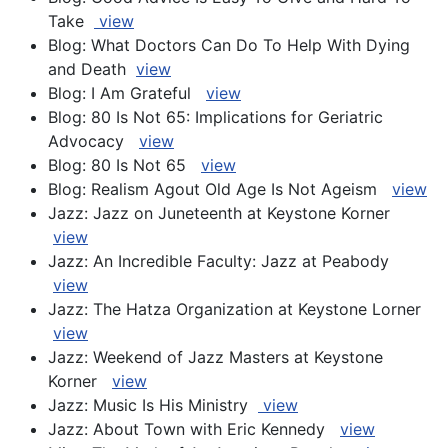
Take
view
Blog: What Doctors Can Do To Help With Dying
and Death
view
Blog: I Am Grateful
view
Blog: 80 Is Not 65: Implications for Geriatric
Advocacy
view
Blog: 80 Is Not 65
view
Blog: Realism Agout Old Age Is Not Ageism
view
Jazz: Jazz on Juneteenth at Keystone Korner
view
Jazz: An Incredible Faculty: Jazz at Peabody
view
Jazz: The Hatza Organization at Keystone Lorner
view
Jazz: Weekend of Jazz Masters at Keystone
Korner
view
Jazz: Music Is His Ministry
view
Jazz: About Town with Eric Kennedy
view