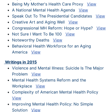
Being My Mother's Health Care Proxy
View
A National Mental Health Agenda
View
Speak Out To The Presidential Candidates
View
Creative Art and Aging Well
View
Congressional MH Reform: Hope or Hype?
View
Not Sure I Want To Be 100
View
Noteworthy Deaths
View
Behavioral Health Workforce for an Aging
America
View
Writings in 2015
Violence and Mental Illness: Suicide Is The Major
Problem
View
Mental Health Systems Reform and the
Workplace
View
Complexity of American Mental Health Policy
View
Improving Mental Health Policy: No Simple
Solution
View