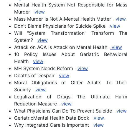
Mental Health System Not Responsible for Mass
Murder
view
Mass Murder Is Not A Mental Health Matter
view
Don't Blame Physicians for Suicide Spike
view
Will "System Transformation" Transform The
System?
view
Attack on ACA Is Attack on Mental Health
view
10 Policy Issues About Geriatric Behavioral
Health
view
MH System Needs Reform
view
Deaths of Despair
view
Moral Obligations of Older Adults To Their
Society
view
Legalization of Drugs: The Ultimate Harm
Reduction Measure
view
What Physicians Can Do To Prevent Suicide
view
GeriatricMental Health Data Book
view
Why Integrated Care Is Important
view