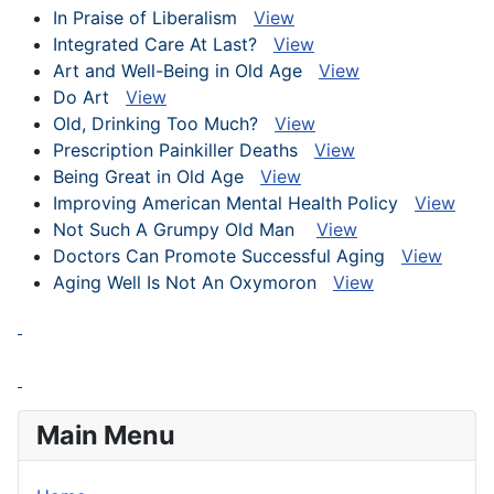
In Praise of Liberalism
View
Integrated Care At Last?
View
Art and Well-Being in Old Age
View
Do Art
View
Old, Drinking Too Much?
View
Prescription Painkiller Deaths
View
Being Great in Old Age
View
Improving American Mental Health Policy
View
Not Such A Grumpy Old Man
View
Doctors Can Promote Successful Aging
View
Aging Well Is Not An Oxymoron
View
Main Menu