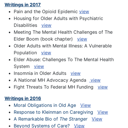
Writings in 2017
Pain and the Opioid Epidemic
view
Housing for Older Adults with Psychiatric
Disabilities
view
Meeting The Mental Health Challenges of The
Elder Boom (book chapter)
view
Older Adults with Mental Illness: A Vulnerable
Population
view
Elder Abuse: Challenges To The Mental Health
System
view
Insomnia in Older Adults
view
A National MH Advocacy Agenda
view
Fight Threats To Federal MH Funding
view
Writings in 2016
Moral Obligations in Old Age
View
Response to Kleinman on Caregiving
View
A Remarkable Bio of
The Stranger
View
Beyond Systems of Care?
View