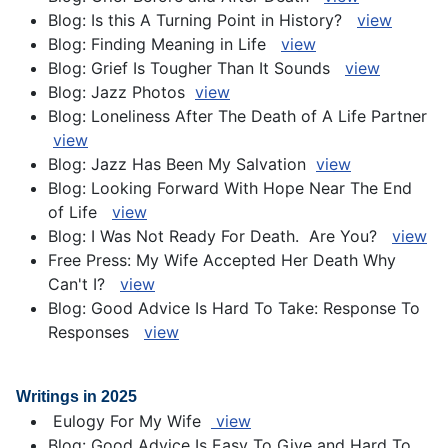
Blog: Is this A Turning Point in History?
view
Blog: Finding Meaning in Life
v
iew
Blog: Grief Is Tougher Than It Sounds
view
Blog: Jazz Photos
view
Blog: Loneliness After The Death of A Life Partner
view
Blog: Jazz Has Been My Salvation
view
Blog: Looking Forward With Hope Near The End
of Life
view
Blog: I Was Not Ready For Death. Are You?
view
Free Press: My Wife Accepted Her Death Why
Can't I?
view
Blog: Good Advice Is Hard To Take: Response To
Responses
view
Writings in 2025
Eulogy For My Wife
view
Blog: Good Advice Is Easy To Give and Hard To