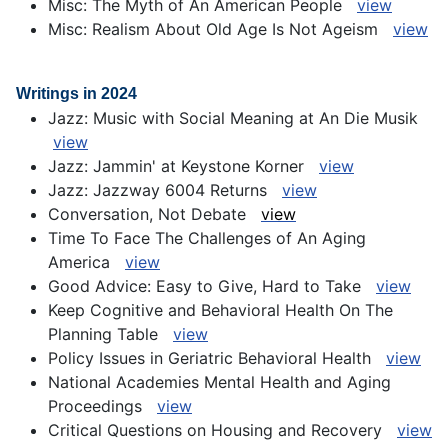
Misc: The Myth of An American People
view
Misc: Realism About Old Age Is Not Ageism
view
Writings in 2024
Jazz: Music with Social Meaning at An Die Musik
view
Jazz: Jammin' at Keystone Korner
view
Jazz: Jazzway 6004 Returns
view
Conversation, Not Debate
view
Time To Face The Challenges of An Aging
America
view
Good Advice: Easy to Give, Hard to Take
view
Keep Cognitive and Behavioral Health On The
Planning Table
view
Policy Issues in Geriatric Behavioral Health
view
National Academies Mental Health and Aging
Proceedings
view
Critical Questions on Housing and Recovery
view