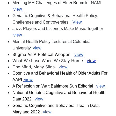
Meeting MH Challenges of Elder Boom for NAMI
view
Geriatric Cognitive & Behavioral Health Policy:
Challenges and Controversies
View
Jazz: Players and Listeners Make Music Together
view
Mental Health Policy Lectures at Columbia
University
view
Stigma As A Political Weapon
view
What We Lose When We Stay Home
view
One Mind, Many Silos
view
Cognitive and Behavioral Health of Older Adults For
AAPI
view
A Reflection on War: Baltimore Sun Editorial
view
National Geriatric Cognitive and Behavioral Health
Data 2022
view
Geriatric Cognitive and Behavioral Health Data:
Maryland 2022
view