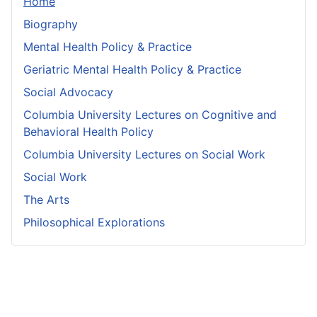
Home
Biography
Mental Health Policy & Practice
Geriatric Mental Health Policy & Practice
Social Advocacy
Columbia University Lectures on Cognitive and
Behavioral Health Policy
Columbia University Lectures on Social Work
Social Work
The Arts
Philosophical Explorations