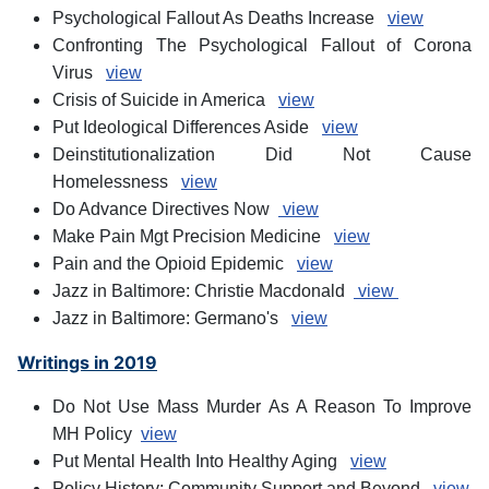
Psychological Fallout As Deaths Increase
view
Confronting The Psychological Fallout of Corona
Virus
view
Crisis of Suicide in America
view
Put Ideological Differences Aside
view
Deinstitutionalization Did Not Cause
Homelessness
view
Do Advance Directives Now
view
Make Pain Mgt Precision Medicine
view
Pain and the Opioid Epidemic
view
Jazz in Baltimore: Christie Macdonald
view
Jazz in Baltimore: Germano's
view
Writings in 2019
Do Not Use Mass Murder As A Reason To Improve
MH Policy
view
Put Mental Health Into Healthy Aging
view
Policy History: Community Support and Beyond
view