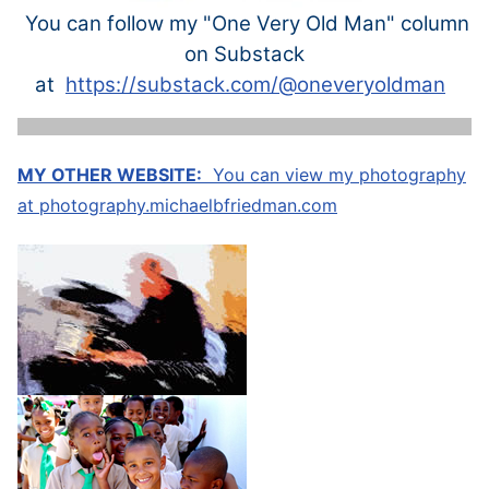
You can follow my "One Very Old Man" column
on Substack
at
https://substack.com/@oneveryoldman
MY OTHER WEBSITE:
You can view my photography
at
photography.michaelbfriedman.com