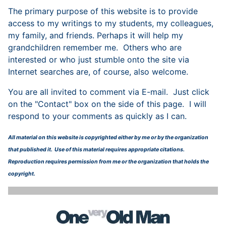
The primary purpose of this website is to provide
access to my writings to my students, my colleagues,
my family, and friends. Perhaps it will help my
grandchildren remember me. Others who are
interested or who just stumble onto the site via
Internet searches are, of course, also welcome.
You are all invited to comment via E-mail. Just click
on the "Contact" box on the side of this page. I will
respond to your comments as quickly as I can.
All material on this website is copyrighted either by me or by the organization
that published it. Use of this material requires appropriate citations.
Reproduction requires permission from me or the organization that holds the
copyright.