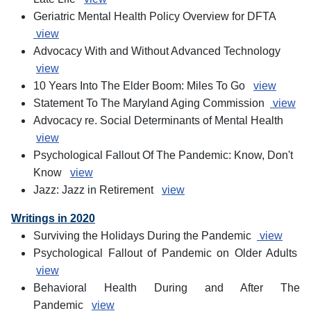
Geriatric Mental Health Policy Overview for DFTA
view
Advocacy With and Without Advanced Technology
view
10 Years Into The Elder Boom: Miles To Go
view
Statement To The Maryland Aging Commission
view
Advocacy re. Social Determinants of Mental Health
view
Psychological Fallout Of The Pandemic: Know, Don't
Know
view
Jazz: Jazz in Retirement
view
Writings in 2020
Surviving the Holidays During the Pandemic
view
Psychological Fallout of Pandemic on Older Adults
view
Behavioral Health During and After The
Pandemic
view