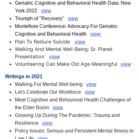
Geriatric Cognitive and Behavioral Health Data: New
York 2022
view
Triumph of "Recovery"
view
Montefiore Conference: Advocacy For Geriatric
Cognitive and Behavioral Health
view
Plan To Reduce Suicide
view
Walking And Mental Well-Being: Sr. Planet
Presentation
view
Volunteering Can Make Old Age Meaningful
view
Writings in 2021
Walking For Mental Well-being
view
Let's Celebrate Our Workforce
view
Meet Cognitive and Behavioral Health Challenges of
the Elder Boom
view
Growing Up During The Pandemic: Trauma and
Resilience
view
Policy Issues: Serious and Persistent Mental Illness in
Late Life
view